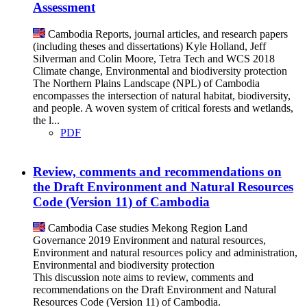
Assessment
Cambodia
Reports, journal articles, and research papers
(including theses and dissertations)
Kyle Holland, Jeff
Silverman and Colin Moore, Tetra Tech and WCS
2018
Climate change, Environmental and biodiversity protection
The Northern Plains Landscape (NPL) of Cambodia
encompasses the intersection of natural habitat, biodiversity,
and people. A woven system of critical forests and wetlands,
the l...
PDF
Review, comments and recommendations on
the Draft Environment and Natural Resources
Code (Version 11) of Cambodia
Cambodia
Case studies
Mekong Region Land
Governance
2019
Environment and natural resources,
Environment and natural resources policy and administration,
Environmental and biodiversity protection
This discussion note aims to review, comments and
recommendations on the Draft Environment and Natural
Resources Code (Version 11) of Cambodia.