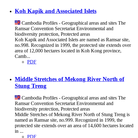
Koh Kapik and Associated Islets
Cambodia
Profiles - Geographical areas and sites
The
Ramsar Convention Secretariat
Environmental and
biodiversity protection, Protected areas
Koh Kapik and Associated Islets are named as Ramsar site,
no.998. Recognized in 1999, the protected site extends over
area of 12,000 hectares located in Koh Kong province,
Camb...
PDF
Middle Stretches of Mekong River North of
Stung Treng
Cambodia
Profiles - Geographical areas and sites
The
Ramsar Convention Secretariat
Environmental and
biodiversity protection, Protected areas
Middle Stretches of Mekong River North of Stung Treng is
named as Ramsar site, no.999. Recognized in 1999, the
protected site extends over an area of 14,600 hectares located
in ...
PDF