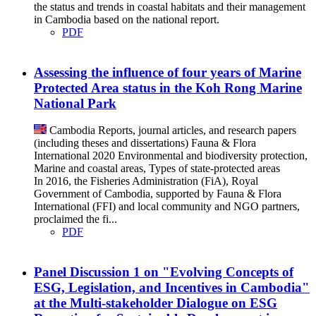
the status and trends in coastal habitats and their management
in Cambodia based on the national report.
PDF
Assessing the influence of four years of Marine
Protected Area status in the Koh Rong Marine
National Park
Cambodia
Reports, journal articles, and research papers
(including theses and dissertations)
Fauna & Flora
International
2020
Environmental and biodiversity protection,
Marine and coastal areas, Types of state-protected areas
In 2016, the Fisheries Administration (FiA), Royal
Government of Cambodia, supported by Fauna & Flora
International (FFI) and local community and NGO partners,
proclaimed the fi...
PDF
Panel Discussion 1 on "Evolving Concepts of
ESG, Legislation, and Incentives in Cambodia"
at the Multi-stakeholder Dialogue on ESG