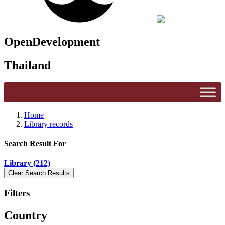
OpenDevelopment
Thailand
Home
Library records
Search Result For
Library (212)
Filters
Country