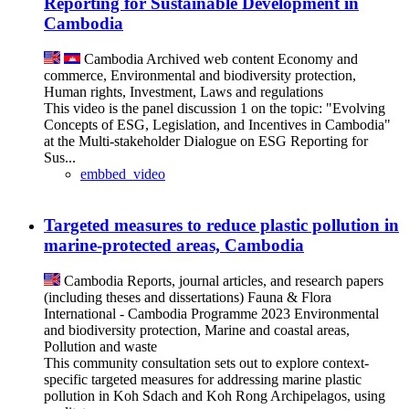
Reporting for Sustainable Development in
Cambodia
Cambodia
Archived web content
Economy and
commerce, Environmental and biodiversity protection,
Human rights, Investment, Laws and regulations
This video is the panel discussion 1 on the topic: "Evolving
Concepts of ESG, Legislation, and Incentives in Cambodia"
at the Multi-stakeholder Dialogue on ESG Reporting for
Sus...
embbed_video
Targeted measures to reduce plastic pollution in
marine-protected areas, Cambodia
Cambodia
Reports, journal articles, and research papers
(including theses and dissertations)
Fauna & Flora
International - Cambodia Programme
2023
Environmental
and biodiversity protection, Marine and coastal areas,
Pollution and waste
This community consultation sets out to explore context-
specific targeted measures for addressing marine plastic
pollution in Koh Sdach and Koh Rong Archipelagos, using