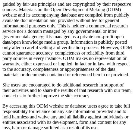
guided by fair-use principles and are copyrighted by their respective
sources. Materials on the Open Development Mekong (ODM)
website and its accompanying database are compiled from publicly
available documentation and provided without fee for general
informational purposes only. This is neither a commercial research
service nor a domain managed by any governmental or inter-
governmental agency; it is managed as a private non-profit open
data/open knowledge media group. Information is publicly posted
only after a careful vetting and verification process. However, ODM
cannot guarantee accuracy, completeness or reliability from third
party sources in every instance. ODM makes no representation or
warranty, either expressed or implied, in fact or in law, with respect
to the accuracy, completeness or appropriateness of the data,
materials or documents contained or referenced herein or provided.
Site users are encouraged to do additional research in support of
their activities and to share the results of that research with our team,
contact us to further improve the site accuracy.
By accessing this ODM website or database users agree to take full
responsibility for reliance on any site information provided and to
hold harmless and waive any and all liability against individuals or
entities associated with its development, form and content for any
loss, harm or damage suffered as a result of its use.