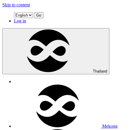
Skip to content
Go
Log in
Thailand
Mekong