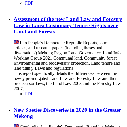
PDF
Assessment of the new Land Law and Forestry
Law in Laos: Customary Tenure Rights over
Land and Forests
Lao People's Democratic Republic
Reports, journal
articles, and research papers (including theses and
dissertations)
Mekong Region Land Governance, Land Info
Working Group
2021
Communal land, Community forest,
Environmental and biodiversity protection, Land tenure and
land titling, Laws and regulations
This report specifically details the differences between the
newly promulgated Land Law and Forestry Law and their
predecessor laws, the Land Law 2003 and the Forestry Law
2007,...
PDF
New Species Discoveries in 2020 in the Greater
Mekong
Cambodia, Lao People's Democratic Republic, Mekong,