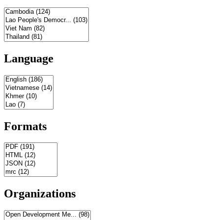
Language
Formats
Organizations