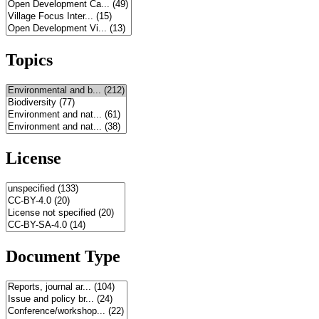
Topics
License
Document Type