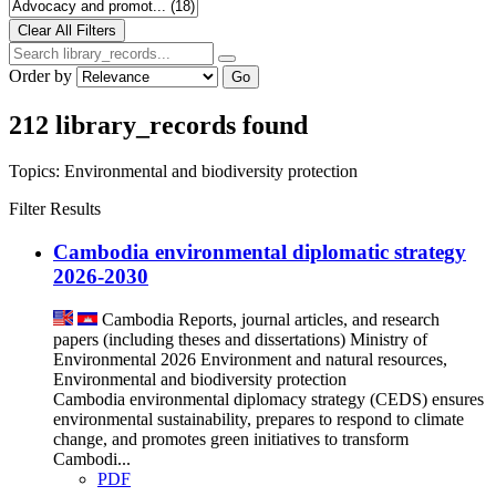
Order by
Go
212 library_records found
Topics:
Environmental and biodiversity protection
Filter Results
Cambodia environmental diplomatic strategy​
2026-2030
Cambodia
Reports, journal articles, and research
papers (including theses and dissertations)
Ministry of
Environmental
2026
Environment and natural resources,
Environmental and biodiversity protection
Cambodia environmental diplomacy strategy (CEDS) ensures
environmental sustainability, prepares to respond to climate
change, and promotes green initiatives to transform
Cambodi...
PDF