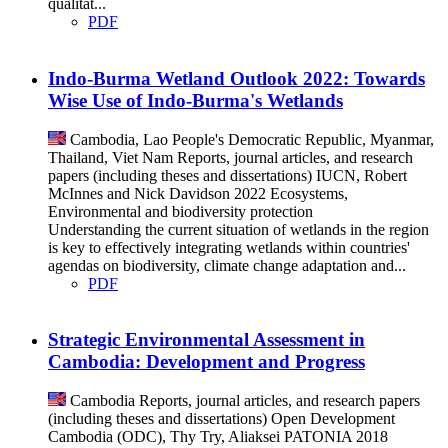
qualitat...
PDF
Indo-Burma Wetland Outlook 2022: Towards
Wise Use of Indo-Burma's Wetlands
Cambodia, Lao People's Democratic Republic, Myanmar,
Thailand, Viet Nam
Reports, journal articles, and research
papers (including theses and dissertations)
IUCN, Robert
McInnes and Nick Davidson
2022
Ecosystems,
Environmental and biodiversity protection
Understanding the current situation of wetlands in the region
is key to effectively integrating wetlands within countries'
agendas on biodiversity, climate change adaptation and...
PDF
Strategic Environmental Assessment in
Cambodia: Development and Progress
Cambodia
Reports, journal articles, and research papers
(including theses and dissertations)
Open Development
Cambodia (ODC), Thy Try, Aliaksei PATONIA
2018