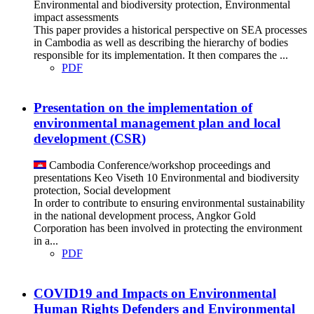
Environmental and biodiversity protection, Environmental
impact assessments
This paper provides a historical perspective on SEA processes
in Cambodia as well as describing the hierarchy of bodies
responsible for its implementation. It then compares the ...
PDF
Presentation on the implementation of
environmental management plan and local
development (CSR)
Cambodia
Conference/workshop proceedings and
presentations
Keo Viseth
10
Environmental and biodiversity
protection, Social development
In order to contribute to ensuring environmental sustainability
in the national development process, Angkor Gold
Corporation has been involved in protecting the environment
in a...
PDF
COVID19 and Impacts on Environmental
Human Rights Defenders and Environmental