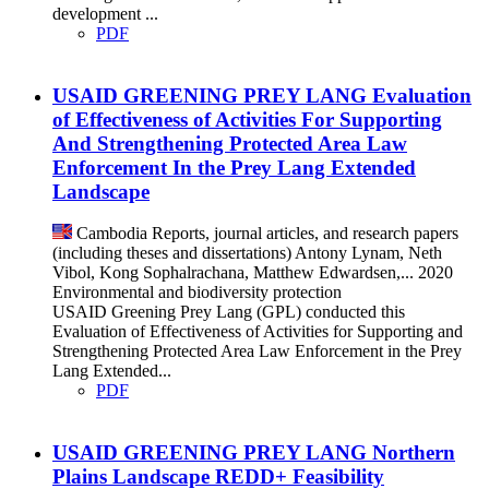
development ...
PDF
USAID GREENING PREY LANG Evaluation
of Effectiveness of Activities For Supporting
And Strengthening Protected Area Law
Enforcement In the Prey Lang Extended
Landscape
Cambodia
Reports, journal articles, and research papers
(including theses and dissertations)
Antony Lynam, Neth
Vibol, Kong Sophalrachana, Matthew Edwardsen,...
2020
Environmental and biodiversity protection
USAID Greening Prey Lang (GPL) conducted this
Evaluation of Effectiveness of Activities for Supporting and
Strengthening Protected Area Law Enforcement in the Prey
Lang Extended...
PDF
USAID GREENING PREY LANG Northern
Plains Landscape REDD+ Feasibility