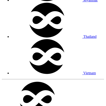
Myanmar
Thailand
Vietnam