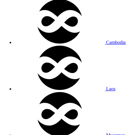
Cambodia
Laos