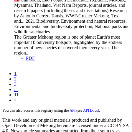
Myanmar, Thailand, Viet Nam
Reports, journal articles, and
research papers (including theses and dissertations)
Research
by Antonio Cerezo Tomàs, WWF-Greater Mekong, Text
and...
2021
Biodiversity, Environment and natural resources,
Environmental and biodiversity protection, National parks and
wildlife sanctuaries
The Greater Mekong region is one of planet Earth’s most
important biodiversity hotspots, highlighted by the endless
number of new species discovered there every year. The
region...
PDF
1
2
3
...
11
»
You can also access this registry using the
API
(see
API Docs
).
This work and any original materials produced and published by
Open Development Mekong herein are licensed under a CC BY-SA
4.0. News article summaries are extracted from their sources, as