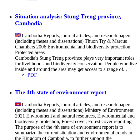
Situation analysis: Stung Treng province,
Cambodia
Cambodia
Reports, journal articles, and research papers
(including theses and dissertations)
Thuon Try & Marcus
Chambers
2006
Environmental and biodiversity protection,
Protected areas
Cambodia's Stung Treng province plays very important roles
for livelihoods and biodiversity conservation. People who live
inside and around the area may get access to a range of...
PDF
The 4th state of environment report
Cambodia
Reports, journal articles, and research papers
(including theses and dissertations)
Ministry of Environment
2021
Environment and natural resources, Environmental and
biodiversity protection, Forest cover, Forest cover reporting
The purpose of the 4th state of environment report is to
summarize the current situation and environmental trends in
the Kingdom of Cambodia, to further support the