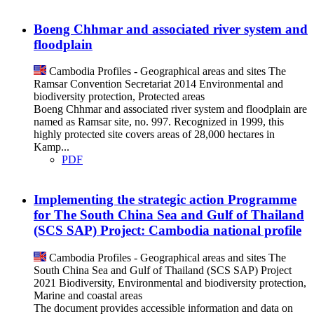
Boeng Chhmar and associated river system and
floodplain
Cambodia
Profiles - Geographical areas and sites
The
Ramsar Convention Secretariat
2014
Environmental and
biodiversity protection, Protected areas
Boeng Chhmar and associated river system and floodplain are
named as Ramsar site, no. 997. Recognized in 1999, this
highly protected site covers areas of 28,000 hectares in
Kamp...
PDF
Implementing the strategic action Programme
for The South China Sea and Gulf of Thailand
(SCS SAP) Project: Cambodia national profile
Cambodia
Profiles - Geographical areas and sites
The
South China Sea and Gulf of Thailand (SCS SAP) Project
2021
Biodiversity, Environmental and biodiversity protection,
Marine and coastal areas
The document provides accessible information and data on