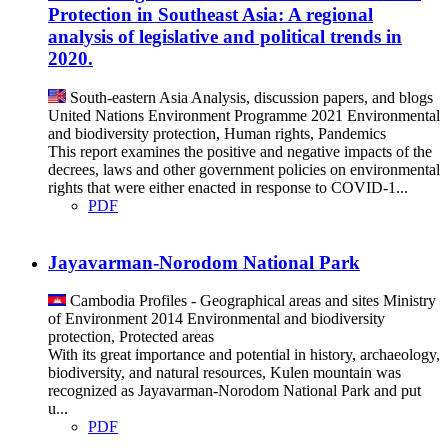
Protection in Southeast Asia: A regional
analysis of legislative and political trends in
2020.
South-eastern Asia
Analysis, discussion papers, and blogs
United Nations Environment Programme
2021
Environmental
and biodiversity protection, Human rights, Pandemics
This report examines the positive and negative impacts of the
decrees, laws and other government policies on environmental
rights that were either enacted in response to COVID-1...
PDF
Jayavarman-Norodom National Park
Cambodia
Profiles - Geographical areas and sites
Ministry
of Environment
2014
Environmental and biodiversity
protection, Protected areas
With its great importance and potential in history, archaeology,
biodiversity, and natural resources, Kulen mountain was
recognized as Jayavarman-Norodom National Park and put
u...
PDF